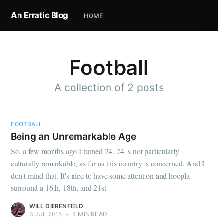
An Erratic Blog
HOME
Football
A collection of 2 posts
Subscribe to
FOOTBALL
Being an Unremarkable Age
An Erratic
So, a few months ago I turned 24. 24 is not particularly
culturally remarkable, as far as this country is concerned. And I
Blog
don't mind that. It's nice to have some attention and hoopla
surround a 16th, 18th, and 21st
Stay up to date! Get all the latest &
WILL DIERENFIELD
3 JUL 2015
•
4 MIN READ