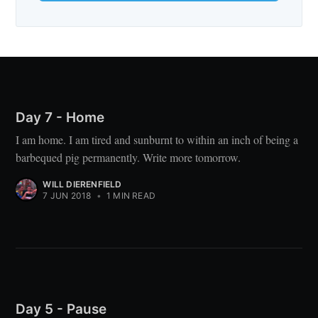
Day 7 - Home
I am home. I am tired and sunburnt to within an inch of being a
barbequed pig permanently. Write more tomorrow.
WILL DIERENFIELD
7 JUN 2018
•
1 MIN READ
Day 5 - Pause