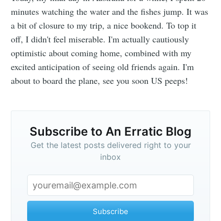
An Erratic
minutes watching the water and the fishes jump. It was
a bit of closure to my trip, a nice bookend. To top it
Blog
off, I didn't feel miserable. I'm actually cautiously
optimistic about coming home, combined with my
Stay up to date! Get all the latest &
excited anticipation of seeing old friends again. I'm
greatest posts delivered straight to
about to board the plane, see you soon US peeps!
your inbox
Subscribe to An Erratic Blog
Get the latest posts delivered right to your
inbox
Subscribe
Subscribe