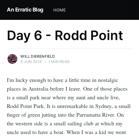
An Erratic Blog
HOME
Day 6 - Rodd Point
WILL DIERENFIELD
6 JUN 2018
•
1 MIN READ
I'm lucky enough to have a little time in nostalgic
places in Australia before I leave. One of those places
is a small park near where my aunt and uncle live,
Rodd Point Park. It is unremarkable in Sydney, a small
finger of green jutting into the Parramatta River. On
the western side is a small sailing club at which my
uncle used to have a boat. When I was a kid we went