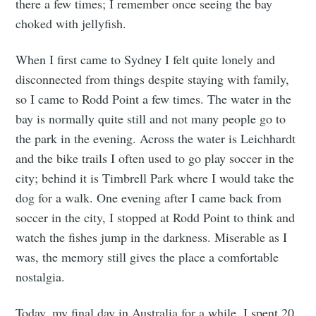
there a few times; I remember once seeing the bay
choked with jellyfish.
When I first came to Sydney I felt quite lonely and
disconnected from things despite staying with family,
so I came to Rodd Point a few times. The water in the
bay is normally quite still and not many people go to
the park in the evening. Across the water is Leichhardt
and the bike trails I often used to go play soccer in the
city; behind it is Timbrell Park where I would take the
dog for a walk. One evening after I came back from
soccer in the city, I stopped at Rodd Point to think and
watch the fishes jump in the darkness. Miserable as I
was, the memory still gives the place a comfortable
Subscribe to
nostalgia.
Today, my final day in Australia for a while, I spent 20