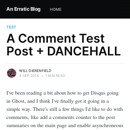
An Erratic Blog
HOME
TEST
A Comment Test
Post + DANCEHALL
WILL DIERENFIELD
4 SEP 2014
•
1 MIN READ
I've been reading a bit about how to get Disqus going
in Ghost, and I think I've finally got it going in a
simple way. There's still a few things I'd like to do with
comments, like add a comments counter to the post
summaries on the main page and enable asynchroneous