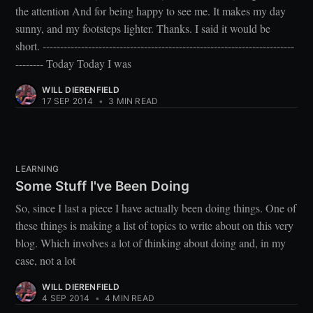
the attention And for being happy to see me. It makes my day
sunny, and my footsteps lighter. Thanks. I said it would be
short. ------------------------------------------------------------------------
-------- Today Today I was
WILL DIERENFIELD
17 SEP 2014
•
3 MIN READ
LEARNING
Some Stuff I've Been Doing
So, since I last a piece I have actually been doing things. One of
these things is making a list of topics to write about on this very
blog. Which involves a lot of thinking about doing and, in my
case, not a lot
WILL DIERENFIELD
4 SEP 2014
•
4 MIN READ