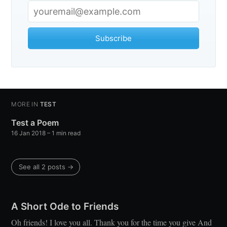
Stay up to date! Get all the latest &
greatest posts delivered straight to
Subscribe
your inbox
MORE IN
TEST
Test a Poem
Subscribe
16 Jan 2018
– 1 min read
See all 2 posts →
A Short Ode to Friends
Oh friends! I love you all. Thank you for the time you give And