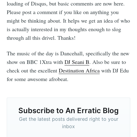
loading of Disqus, but basic comments are now here.
Please post a comment if you like on anything you
might be thinking about. It helps we get an idea of who
is actually interested in my thoughts enough to slog
through all this drivel. Thanks!
The music of the day is Dancehall, specifically the new
show on BBC 1Xtra with
DJ Seani B
. Also be sure to
check out the excellent
Destination Africa
with DJ Edu
for some awesome afrobeat.
Subscribe to
An Erratic
Subscribe to An Erratic Blog
Get the latest posts delivered right to your
Blog
inbox